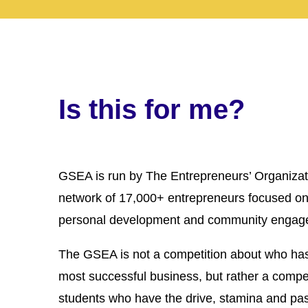
Is this for me?
GSEA is run by The Entrepreneurs’ Organizat
network of 17,000+ entrepreneurs focused on
personal development and community engag
The GSEA is not a competition about who has
most successful business, but rather a compet
students who have the drive, stamina and pa