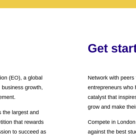
Get star
ion (EO), a global
Network with peers 
 business growth,
entrepreneurs who 
ement.
catalyst that inspir
grow and make their
 the largest and
ition that rewards
Compete in London 
ssion to succeed as
against the best stu