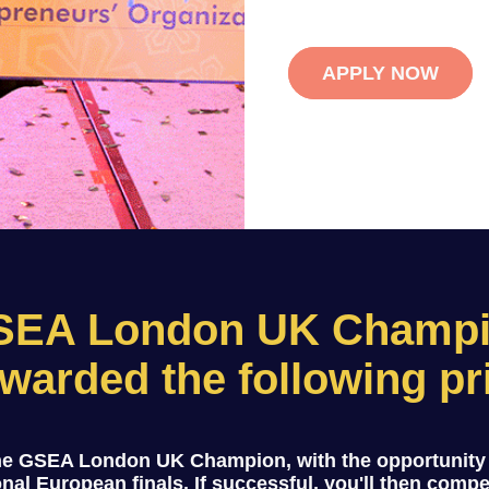
APPLY NOW
SEA London UK Champio
warded the following pr
the GSEA London UK Champion, with the opportunity
onal European finals. If successful, you'll then comp