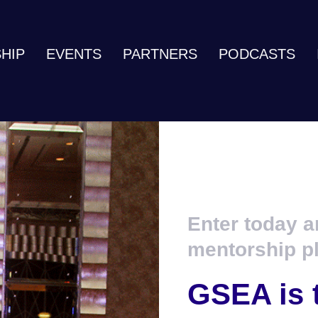
HIP
EVENTS
PARTNERS
PODCASTS
Enter today a
mentorship p
GSEA is 