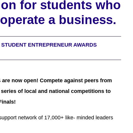
ion for students who
operate a business.
L STUDENT ENTREPRENEUR AWARDS
 are now open! Compete against peers from
 series of local and national competitions to
Finals!
support network of 17,000+ like- minded leaders