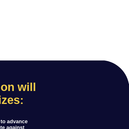
n will
izes:
 to advance
ete against