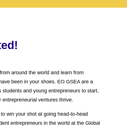
ted!
from around the world and learn from
have been in your shoes. EO GSEA are a
es students and young entrepreneurs to start,
 entrepreneurial ventures thrive.
to win your shot at going head-to-head
dent entrepreneurs in the world at the Global