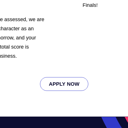
Finals!
 be assessed, we are
character as an
omorrow, and your
total score is
usiness.
APPLY NOW