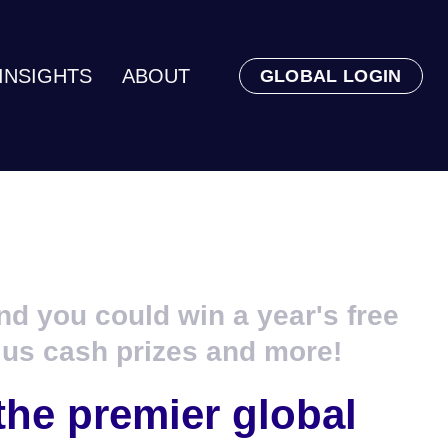
INSIGHTS
ABOUT
GLOBAL LOGIN
nd you could win a year's free
lus cash prizes and more!
the premier global