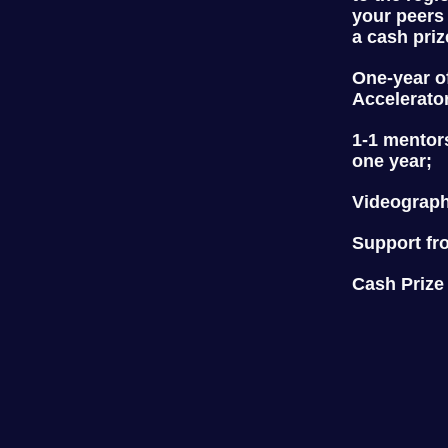
your peers
a cash priz
One-year o
Accelerato
1-1 mentor
one year;
Videograph
Support fr
Cash Prize