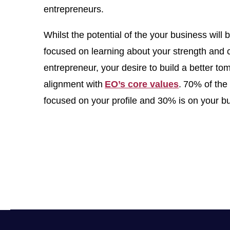
entrepreneurs.
Whilst the potential of the your business will
focused on learning about your strength and 
entrepreneur, your desire to build a better t
alignment with
EO’s core values
. 70% of the 
focused on your profile and 30% is on your b