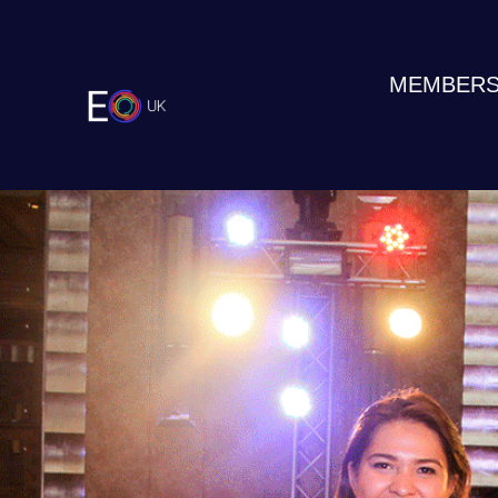
MEMBERS