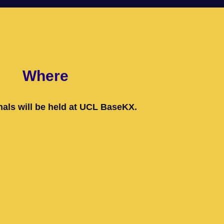
Where
als will be held at UCL BaseKX.