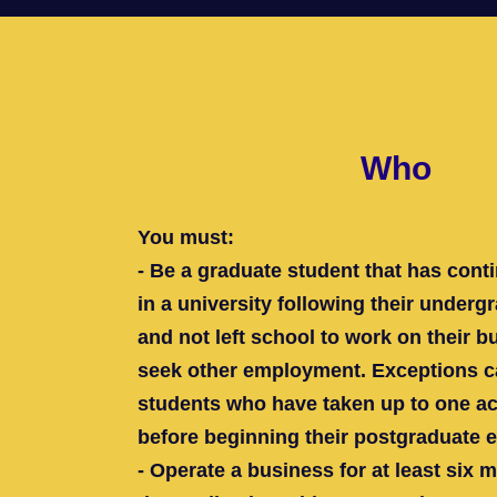
Who
You must:
- Be a graduate student that has conti
in a university following their under
and not left school to work on their b
seek other employment. Exceptions c
students who have taken up to one ac
before beginning their postgraduate 
- Operate a business for at least six 