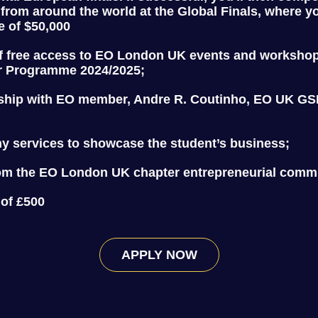
 from around the world at the Global Finals, where y
e of $50,000
f free access to EO London UK events and worksho
r Programme 2024/2025;
ship with EO member, Andre R. Coutinho, EO UK GSE
y services to showcase the student’s business;
om the EO London UK chapter entrepreneurial comm
 of £500
APPLY NOW