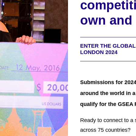
competit
own and 
ENTER THE GLOBA
LONDON 2024
Submissions for 2024
around the world in a
qualify for the GSEA 
Ready to connect to
a 
across 75 countries?