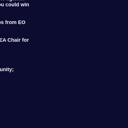
ou could win
ps from EO
A Chair for
unity;