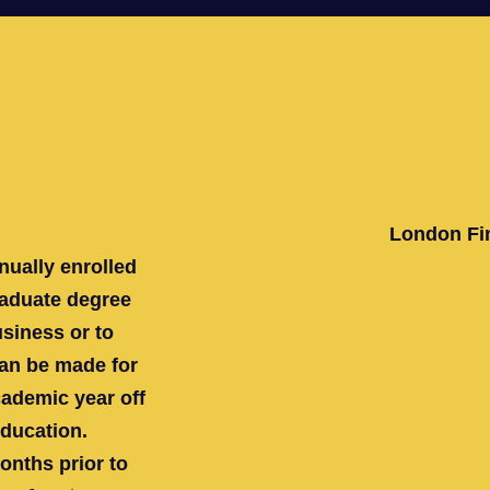
London Fin
nually enrolled
graduate degree
usiness or to
an be made for
ademic year off
education.
months prior to