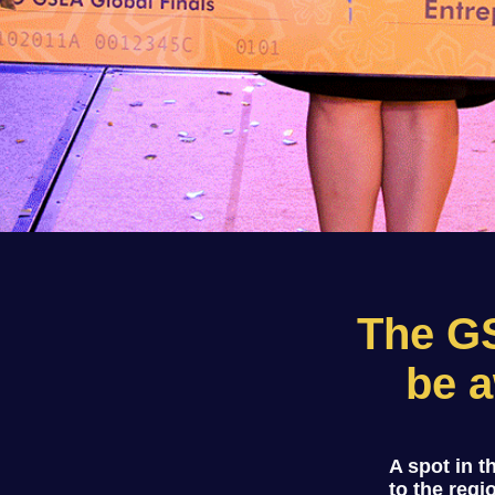
The G
be a
A spot in 
to the regi