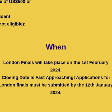
ue of US$500 or
udent
t eligible);
When
London Finals will take place on the 1st February
2024.
Closing Date Is Fast Approaching! Applications for
London finals must be submitted by the 12th Januar
2024.