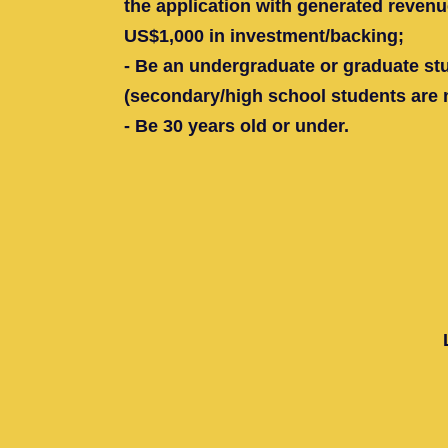
the application with generated reven
US$1,000 in investment/backing;
- Be an undergraduate or graduate st
(secondary/high school students are no
- Be 30 years old or under.