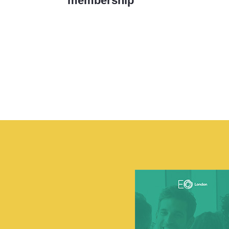
membership