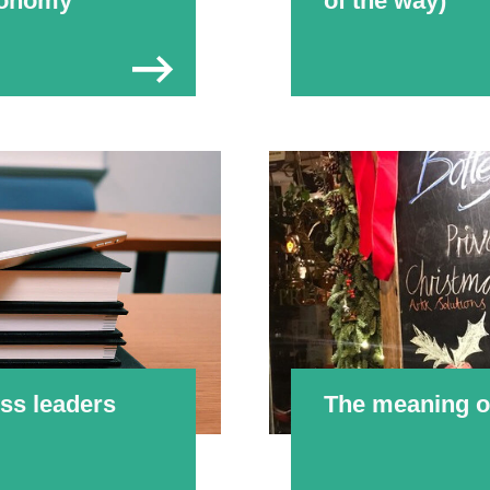
economy
of the way)
ss leaders
The meaning of