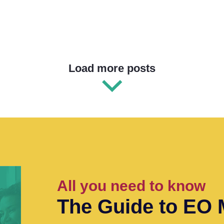
Load more posts
All you need to know
The Guide to EO