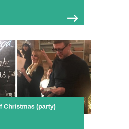
 Christmas (party)