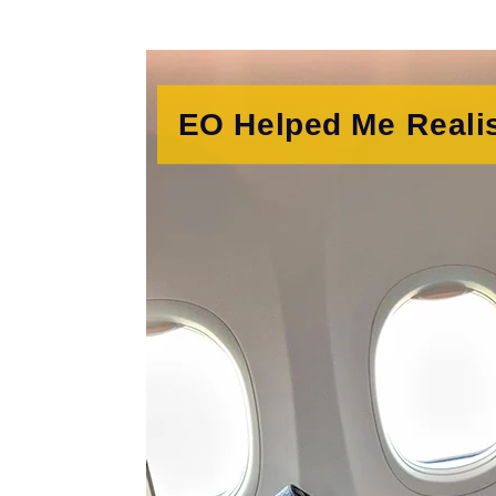
EO Helped Me Reali