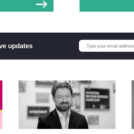
ive updates