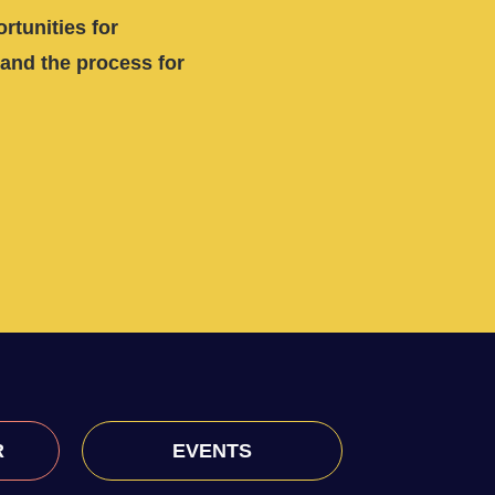
rtunities for
and the process for
R
EVENTS