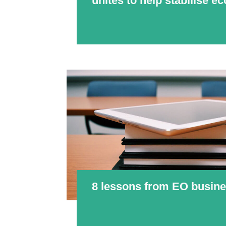
unites to help stabilise 
8 lessons from EO busine