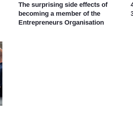
The surprising side effects of
becoming a member of the
Entrepreneurs Organisation