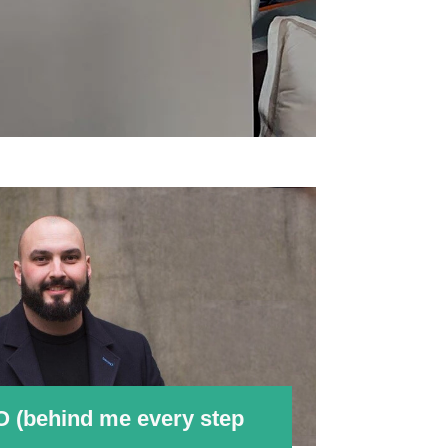
O (behind me every step