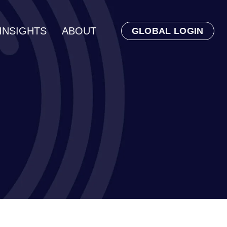
INSIGHTS
ABOUT
GLOBAL LOGIN