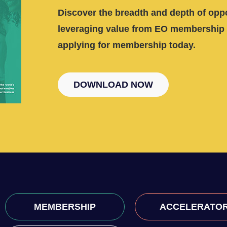
Discover the breadth and depth of oppo
leveraging value from EO membership 
applying for membership today.
DOWNLOAD NOW
MEMBERSHIP
ACCELERATO