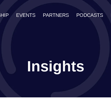
HIP
EVENTS
PARTNERS
PODCASTS
Insights