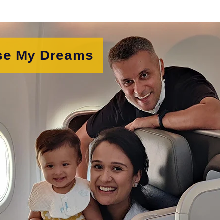
se My Dreams