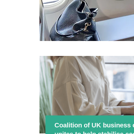
Coalition of UK business 