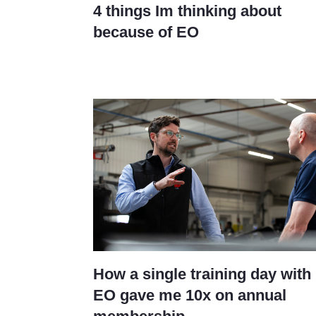
4 things Im thinking about
because of EO
How a single training day with
EO gave me 10x on annual