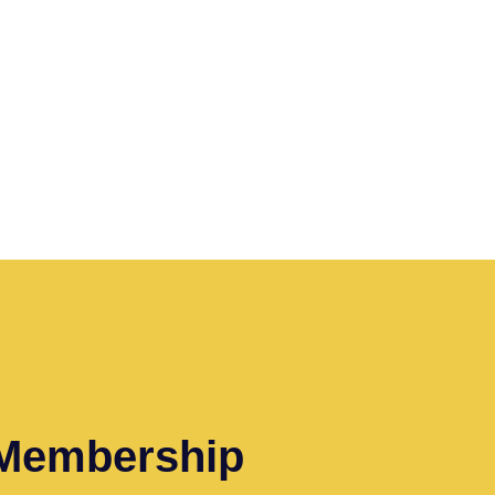
 Membership