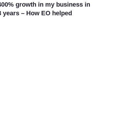
400% growth in my business in
3 years – How EO helped