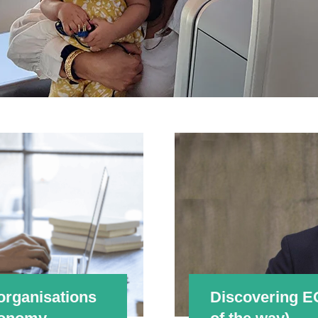
organisations
Discovering E