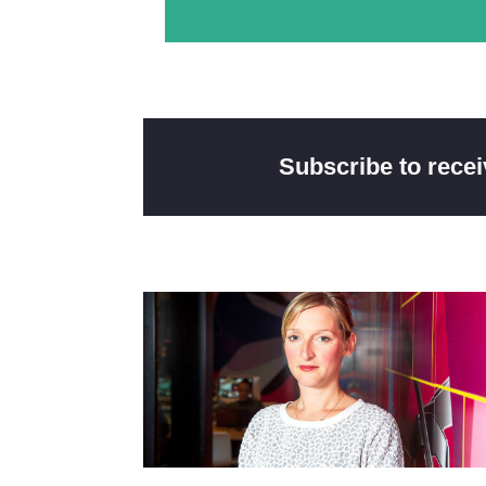
Subscribe to rece