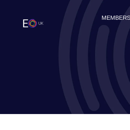
MEMBERS